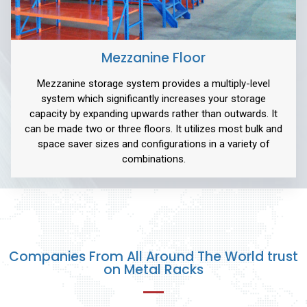
Mezzanine Floor
Mezzanine storage system provides a multiply-level
system which significantly increases your storage
capacity by expanding upwards rather than outwards. It
can be made two or three floors. It utilizes most bulk and
space saver sizes and configurations in a variety of
combinations.
Companies From All Around The World trust
on Metal Racks