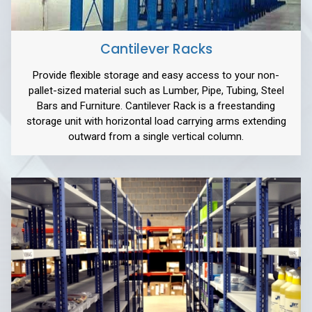
Cantilever Racks
Provide flexible storage and easy access to your non-
pallet-sized material such as Lumber, Pipe, Tubing, Steel
Bars and Furniture. Cantilever Rack is a freestanding
storage unit with horizontal load carrying arms extending
outward from a single vertical column.