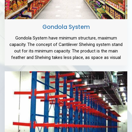
Gondola System
Gondola System have minimum structure, maximum
capacity. The concept of Cantilever Shelving system stand
out for its minimum capacity. The product is the main
feather and Shelving takes less place, as space as visual