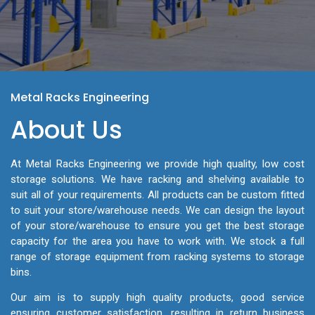
Metal Racks Engineering
About Us
At Metal Racks Engineering we provide high quality, low cost
storage solutions. We have racking and shelving available to
suit all of your requirements. All products can be custom fitted
to suit your store/warehouse needs. We can design the layout
of your store/warehouse to ensure you get the best storage
capacity for the area you have to work with. We stock a full
range of storage equipment from racking systems to storage
bins.
Our aim is to supply high quality products, good service
ensuring customer satisfaction, resulting in return business