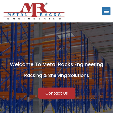
Welcome To Metal Racks Engineering
Racking & Shelving Solutions
Contact Us