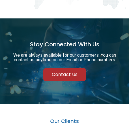
Stay Connected With Us
We are always available for our customers. You can
contact us anytime on our Email or Phone numbers
Contact Us
Our Clients