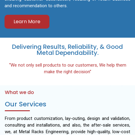
and recommendation to others.
Learn More
Delivering Results, Reliability, & Good
Metal Dependability.
“We not only sell products to our customers, We help them
make the right decision”
What we do
Our Services
From product customization, lay-outing, design and validation,
consulting and installations, and also, the after-sale services,
we, at Metal Racks Engineering, provide high-quality, low-cost