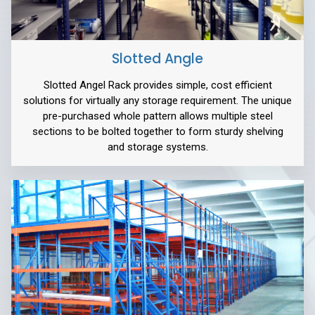
Slotted Angle
Slotted Angel Rack provides simple, cost efficient
solutions for virtually any storage requirement. The unique
pre-purchased whole pattern allows multiple steel
sections to be bolted together to form sturdy shelving
and storage systems.