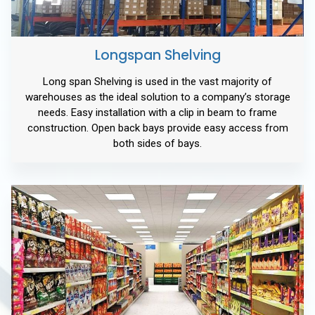
Longspan Shelving
Long span Shelving is used in the vast majority of
warehouses as the ideal solution to a company’s storage
needs. Easy installation with a clip in beam to frame
construction. Open back bays provide easy access from
both sides of bays.