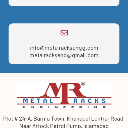
info@metalracksengg.com
metalrackseng@gmail.com
Plot # 24-A, Barma Town, Khanapul Lehtrar Road,
Near Attock Petrol Pump, Islamabad