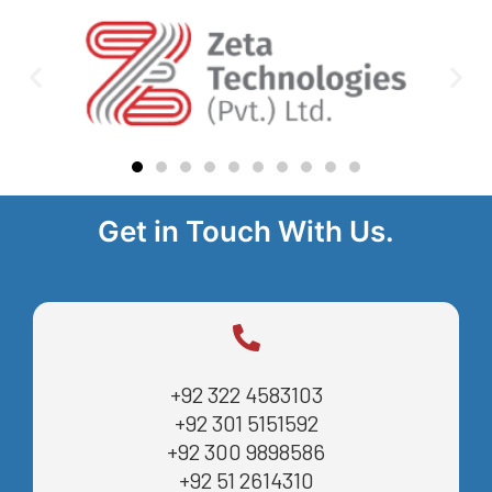
Get in Touch With Us.
+92 322 4583103
+92 301 5151592
+92 300 9898586
+92 51 2614310