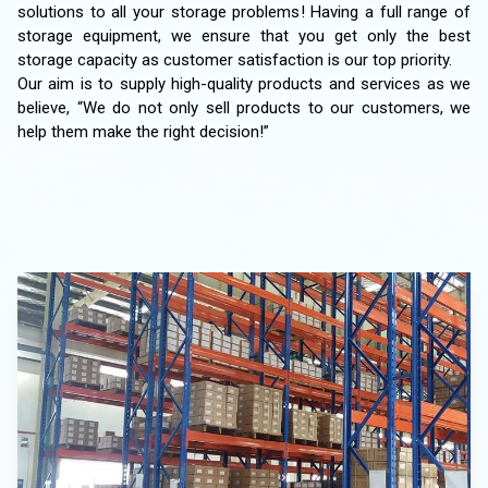
solutions to all your storage problems! Having a full range of
storage equipment, we ensure that you get only the best
storage capacity as customer satisfaction is our top priority.
Our aim is to supply high-quality products and services as we
believe, “We do not only sell products to our customers, we
help them make the right decision!”