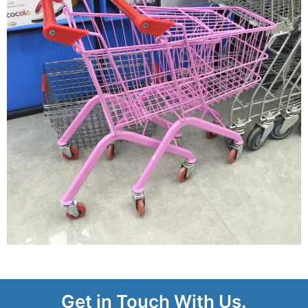
Get in Touch With Us.