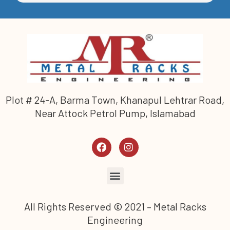
Plot # 24-A, Barma Town, Khanapul Lehtrar Road,
Near Attock Petrol Pump, Islamabad
All Rights Reserved © 2021 – Metal Racks
Engineering