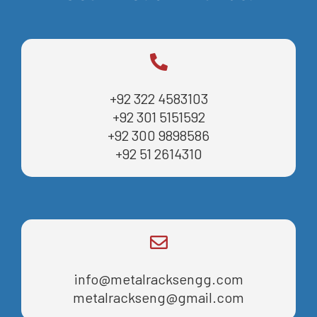
+92 322 4583103
+92 301 5151592
+92 300 9898586
+92 51 2614310
info@metalracksengg.com
metalrackseng@gmail.com