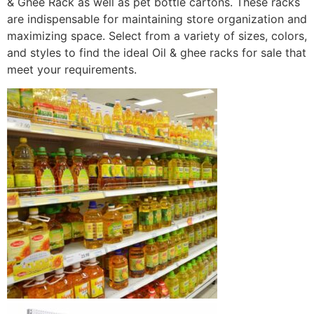
& Ghee Rack as well as pet bottle cartons. These racks
are indispensable for maintaining store organization and
maximizing space. Select from a variety of sizes, colors,
and styles to find the ideal Oil & ghee racks for sale that
meet your requirements.