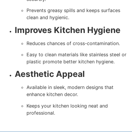
Prevents greasy spills and keeps surfaces
clean and hygienic.
Improves Kitchen Hygiene
Reduces chances of cross-contamination.
Easy to clean materials like stainless steel or
plastic promote better kitchen hygiene.
Aesthetic Appeal
Available in sleek, modern designs that
enhance kitchen decor.
Keeps your kitchen looking neat and
professional.