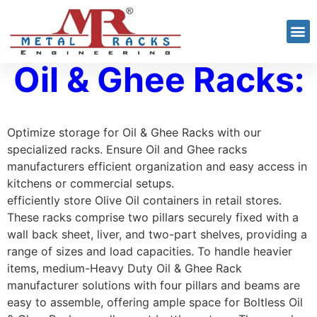
Oil & Ghee Racks:
Optimize storage for Oil & Ghee Racks with our
specialized racks. Ensure Oil and Ghee racks
manufacturers efficient organization and easy access in
kitchens or commercial setups.
efficiently store Olive Oil containers in retail stores.
These racks comprise two pillars securely fixed with a
wall back sheet, liver, and two-part shelves, providing a
range of sizes and load capacities. To handle heavier
items, medium-Heavy Duty Oil & Ghee Rack
manufacturer solutions with four pillars and beams are
easy to assemble, offering ample space for Boltless Oil