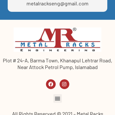
metalrackseng@gmail.com
Plot # 24-A, Barma Town, Khanapul Lehtrar Road,
Near Attock Petrol Pump, Islamabad
All Rights Reserved © 2021 – Metal Racks