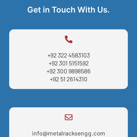
Get in Touch With Us.
+92 322 4583103
+92 301 5151592
+92 300 9898586
+92 51 2614310
info@metalracksengg.com