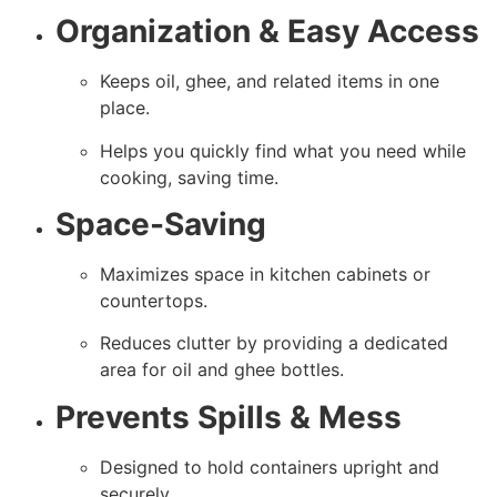
Organization & Easy Access
Keeps oil, ghee, and related items in one
place.
Helps you quickly find what you need while
cooking, saving time.
Space-Saving
Maximizes space in kitchen cabinets or
countertops.
Reduces clutter by providing a dedicated
area for oil and ghee bottles.
Prevents Spills & Mess
Designed to hold containers upright and
securely.