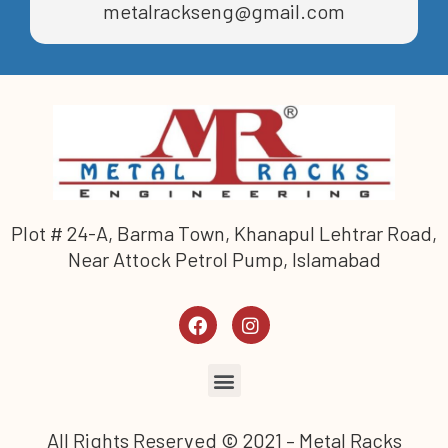
metalrackseng@gmail.com
Plot # 24-A, Barma Town, Khanapul Lehtrar Road,
Near Attock Petrol Pump, Islamabad
All Rights Reserved © 2021 – Metal Racks