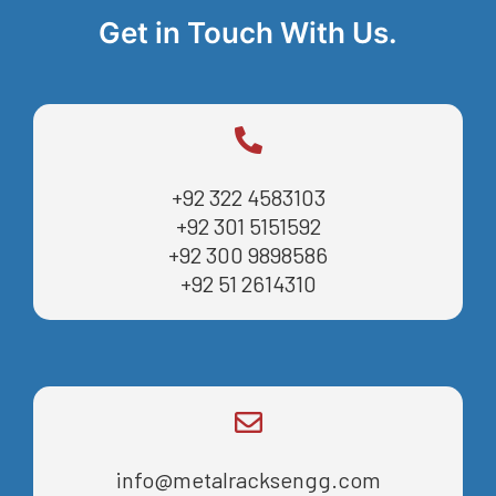
Get in Touch With Us.
+92 322 4583103
+92 301 5151592
+92 300 9898586
+92 51 2614310
info@metalracksengg.com